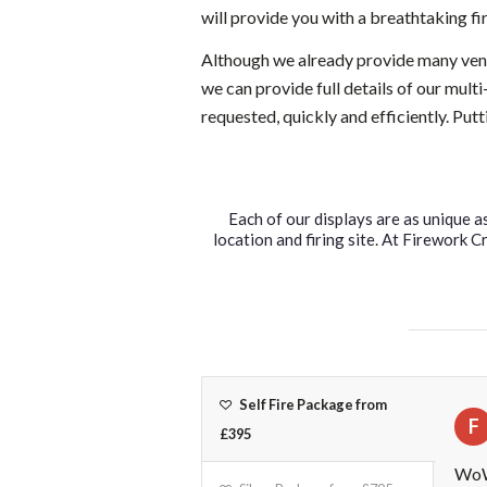
will provide you with a breathtaking f
Although we already provide many venu
we can provide full details of our mult
requested, quickly and efficiently. Put
Each of our displays are as unique a
location and firing site. At Firework 
Self Fire Package from
F
£395
WoW 