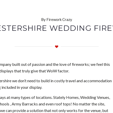
By Firework Crazy
STERSHIRE WEDDING FIR
pany built out of passion and the love of fireworks; we feel this
displays that truly give that WoW factor.
shire we don’t need to build in costly travel and accommodation
 included in your display.
lays at many types of locations. Stately Homes, Wedding Venues,
chools , Army Barracks and even roof tops! No matter the site,
we can provide a solution that not only works for the venue, but