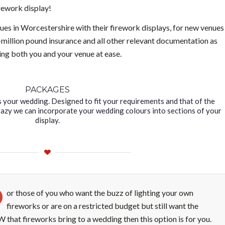
irework display!
es in Worcestershire with their firework displays, for new venues
i-million pound insurance and all other relevant documentation as
ting both you and your venue at ease.
PACKAGES
s your wedding. Designed to fit your requirements and that of the
Crazy we can incorporate your wedding colours into sections of your
display.
or those of you who want the buzz of lighting your own
fireworks or are on a restricted budget but still want the
that fireworks bring to a wedding then this option is for you.