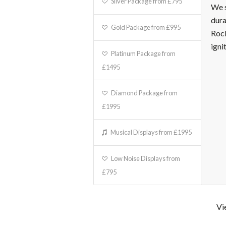
Silver Package from £795
We s
dura
Gold Package from £995
Rock
igni
Platinum Package from
£1495
Diamond Package from
£1995
Musical Displays from £1995
Low Noise Displays from
£795
Vi