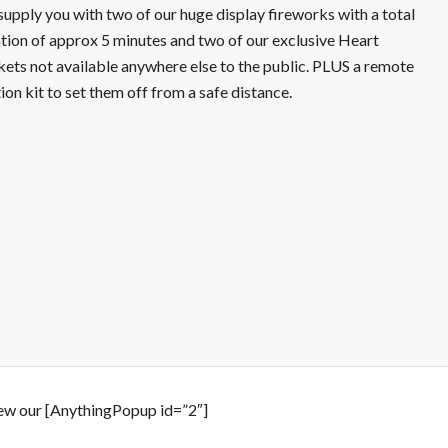
upply you with two of our huge display fireworks with a total
tion of approx 5 minutes and two of our exclusive Heart
ets not available anywhere else to the public. PLUS a remote
tion kit to set them off from a safe distance.
ew our [AnythingPopup id=”2″]