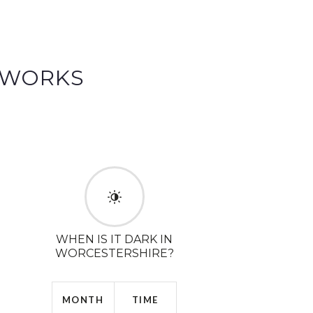
EWORKS
WHEN IS IT DARK IN
WORCESTERSHIRE?
MONTH
TIME