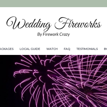
ACKAGES
LOCAL GUIDE
WATCH
FAQ
TESTIMONIALS
B