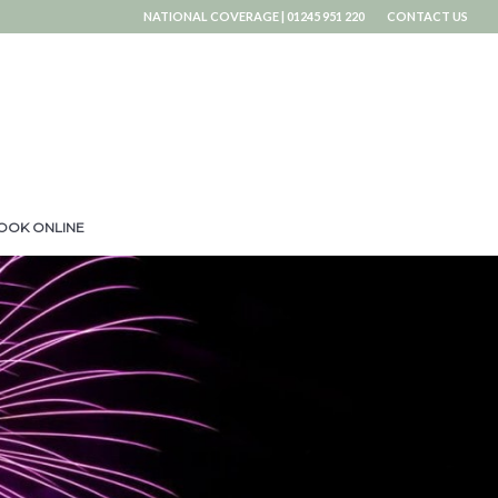
NATIONAL COVERAGE | 01245 951 220
CONTACT US
OOK ONLINE