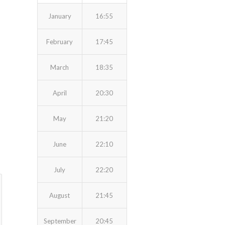
January
16:55
February
17:45
March
18:35
April
20:30
May
21:20
June
22:10
July
22:20
August
21:45
September
20:45