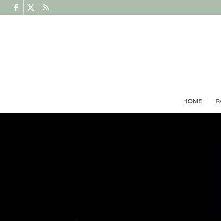
HOME
P