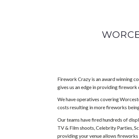
WORCE
Firework Crazy is an award winning com
gives us an edge in providing firework 
We have operatives covering Worcester
costs resulting in more fireworks being
Our teams have fired hundreds of disp
TV & Film shoots, Celebrity Parties, S
providing your venue allows fireworks 