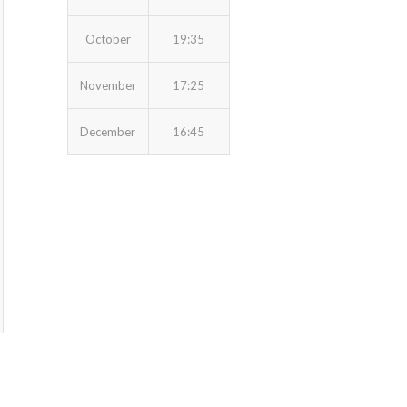
October
19:35
November
17:25
December
16:45