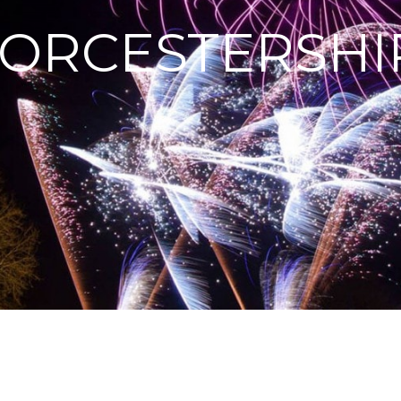
ORCESTERSHI