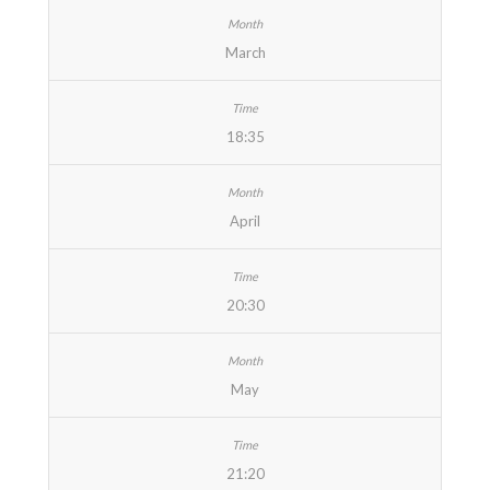
March
18:35
April
20:30
May
21:20