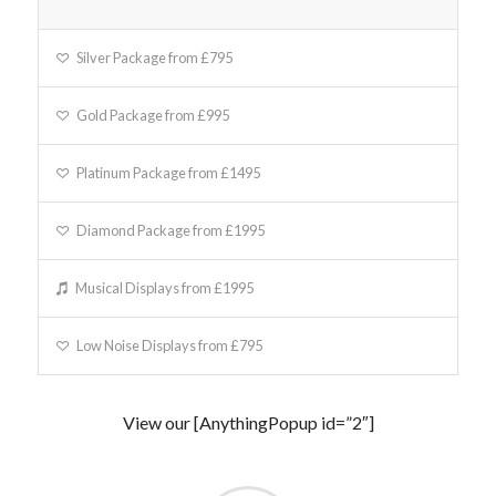
Silver Package from £795
Gold Package from £995
Platinum Package from £1495
Diamond Package from £1995
Musical Displays from £1995
Low Noise Displays from £795
View our [AnythingPopup id=”2″]