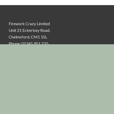
Firework Crazy Limited
Unit 21 Eckerlsey Road,
Chelmsford, CM1 1SL
Phone: 01245 951 220