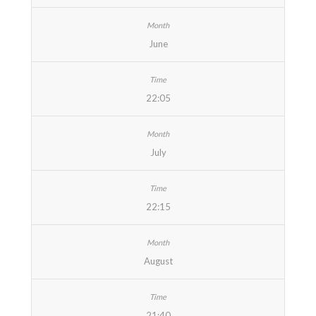
June
22:05
July
22:15
August
21:40