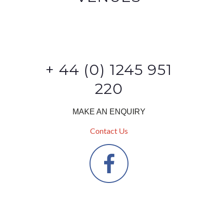
+ 44 (0) 1245 951
220
MAKE AN ENQUIRY
Contact Us