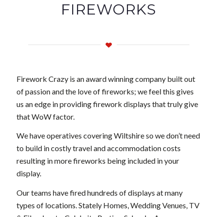
FIREWORKS
Firework Crazy is an award winning company built out
of passion and the love of fireworks; we feel this gives
us an edge in providing firework displays that truly give
that WoW factor.
We have operatives covering Wiltshire so we don’t need
to build in costly travel and accommodation costs
resulting in more fireworks being included in your
display.
Our teams have fired hundreds of displays at many
types of locations. Stately Homes, Wedding Venues, TV