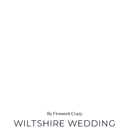
By Firework Crazy
WILTSHIRE WEDDING