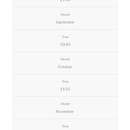
September
20:40
October
19:35
November