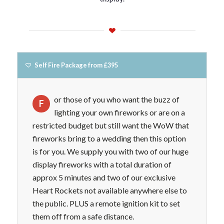
Self Fire Package from £395
or those of you who want the buzz of
F
lighting your own fireworks or are on a
restricted budget but still want the WoW that
fireworks bring to a wedding then this option
is for you. We supply you with two of our huge
display fireworks with a total duration of
approx 5 minutes and two of our exclusive
Heart Rockets not available anywhere else to
the public. PLUS a remote ignition kit to set
them off from a safe distance.