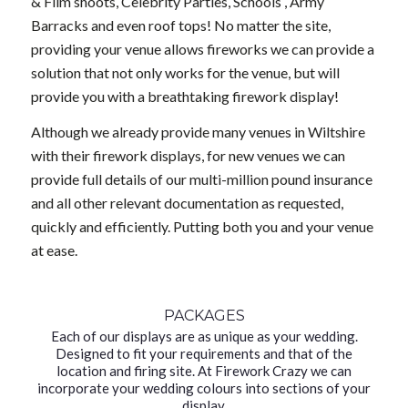
& Film shoots, Celebrity Parties, Schools , Army
Barracks and even roof tops! No matter the site,
providing your venue allows fireworks we can provide a
solution that not only works for the venue, but will
provide you with a breathtaking firework display!
Although we already provide many venues in Wiltshire
with their firework displays, for new venues we can
provide full details of our multi-million pound insurance
and all other relevant documentation as requested,
quickly and efficiently. Putting both you and your venue
at ease.
PACKAGES
Each of our displays are as unique as your wedding.
Designed to fit your requirements and that of the
location and firing site. At Firework Crazy we can
incorporate your wedding colours into sections of your
display.