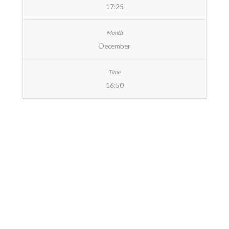
17:25
December
16:50