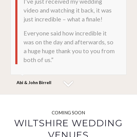
I’ve just received my wedding
video and watching it back, it was
just incredible – what a finale!
Everyone said how incredible it
was on the day and afterwards, so
a huge huge thank you to you from
both of us.”
Abi & John Birrell
COMING SOON
WILTSHIRE WEDDING
VENUES