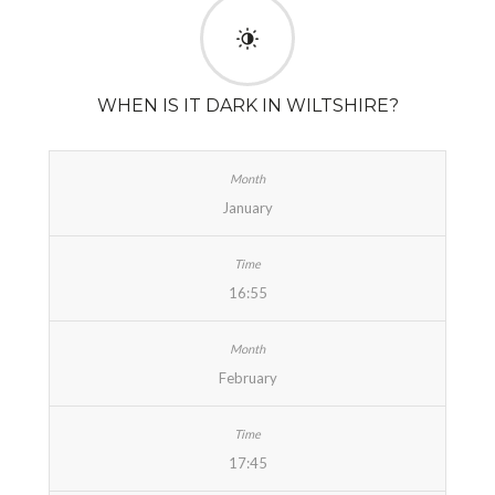
WHEN IS IT DARK IN WILTSHIRE?
January
16:55
February
17:45