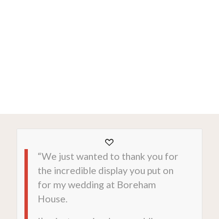
“We just wanted to thank you for
the incredible display you put on
for my wedding at Boreham
House.