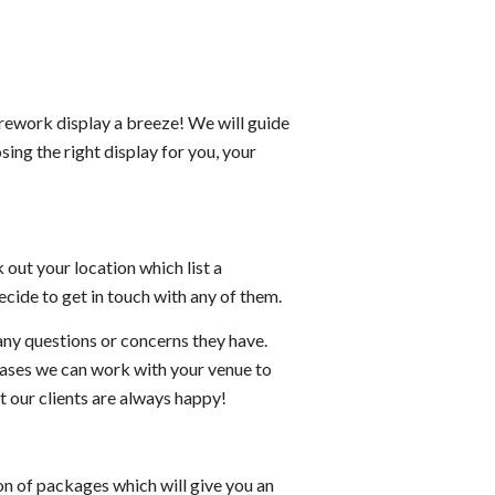
irework display a breeze! We will guide
ing the right display for you, your
k out your location which list a
cide to get in touch with any of them.
any questions or concerns they have.
ases we can work with your venue to
 our clients are always happy!
on of packages which will give you an