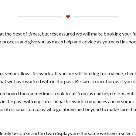
at the best of times, but rest assured we will make booking your f
 process and give you as much help and advice as you need in choos
ur venue allows fireworks. If you are still looking for a venue, chec
at we have worked with in the past. Be sure to mention us if you de
 on board then sometimes a quick call from us can help to iron out 
in the past with unprofessional firework companies and in some c
 professional company who go above and beyond to make sure that
letely bespoke and no two displays are the same we have a selecti