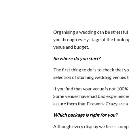
Organising a wedding can be stressful 
you through every stage of the booking
venue and budget.
So where do you start?
The first thing to do is to check that yo
selection of stunning wedding venues th
If you find that your venue is not 100%
Some venues have had bad experiences 
assure them that Firework Crazy are a
Which package is right for you?
Although every display we fire is comp