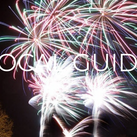
OCAL GUI