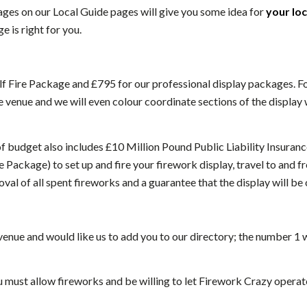
ges on our Local Guide pages will give you some idea for
your lo
 is right for you.
f Fire Package and £795 for our professional display packages. For 
 venue and we will even colour coordinate sections of the display 
of budget also includes £10 Million Pound Public Liability Insuranc
 Package) to set up and fire your firework display, travel to and fr
oval of all spent fireworks and a guarantee that the display will be 
 venue and would like us to add you to our directory; the number 
u must allow fireworks and be willing to let Firework Crazy operat