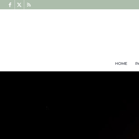
HOME
P