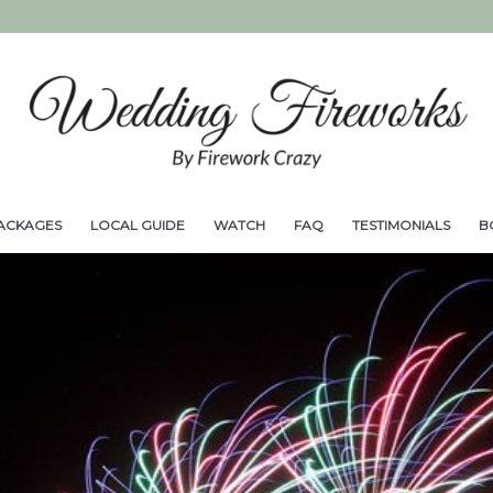
ACKAGES
LOCAL GUIDE
WATCH
FAQ
TESTIMONIALS
B