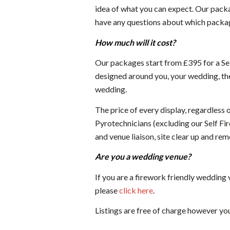
idea of what you can expect. Our packa
have any questions about which package
How much will it cost?
Our packages start from £395 for a Sel
designed around you, your wedding, the
wedding.
The price of every display, regardless 
Pyrotechnicians (excluding our Self Fire
and venue liaison, site clear up and rem
Are you a wedding venue?
If you are a firework friendly wedding
please
click here
.
Listings are free of charge however yo