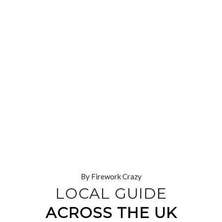
By Firework Crazy
LOCAL GUIDE
ACROSS THE UK