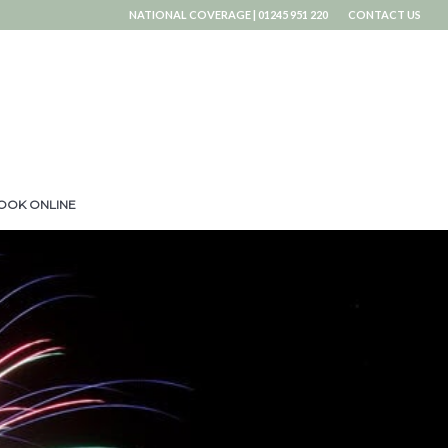
NATIONAL COVERAGE | 01245 951 220
CONTACT US
OOK ONLINE