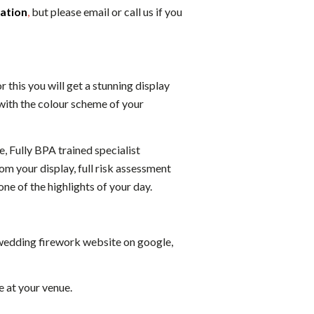
cation
,
but please email or call us if you
this you will get a stunning display
with the colour scheme of your
e, Fully BPA trained specialist
om your display, full risk assessment
one of the highlights of your day.
1 wedding firework website on google,
e at your venue.